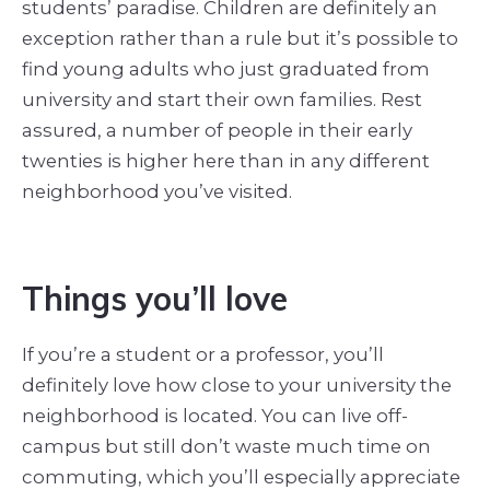
students’ paradise. Children are definitely an
exception rather than a rule but it’s possible to
find young adults who just graduated from
university and start their own families. Rest
assured, a number of people in their early
twenties is higher here than in any different
neighborhood you’ve visited.
Things you’ll love
If you’re a student or a professor, you’ll
definitely love how close to your university the
neighborhood is located. You can live off-
campus but still don’t waste much time on
commuting, which you’ll especially appreciate