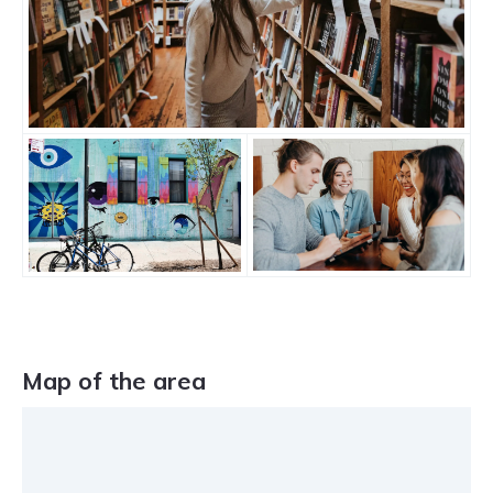
Map of the area