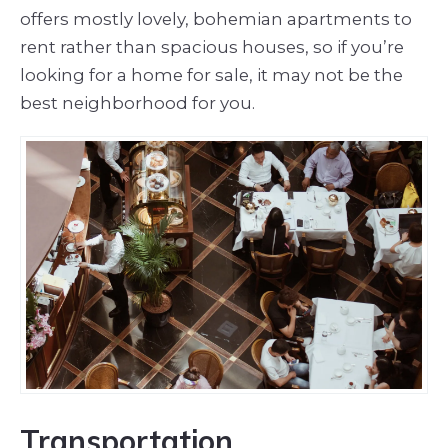
offers mostly lovely, bohemian apartments to
rent rather than spacious houses, so if you’re
looking for a home for sale, it may not be the
best neighborhood for you.
Transportation