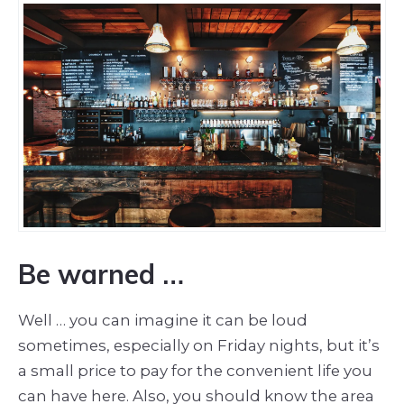
Be warned …
Well … you can imagine it can be loud
sometimes, especially on Friday nights, but it’s
a small price to pay for the convenient life you
can have here. Also, you should know the area