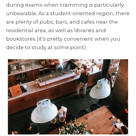
during exams when cramming is particularly
unbearable. As a student-oriented region, there
are plenty of pubs, bars, and cafes near the
residential area, as well as libraries and
bookstores (it’s pretty convenient when you
decide to study at some point).