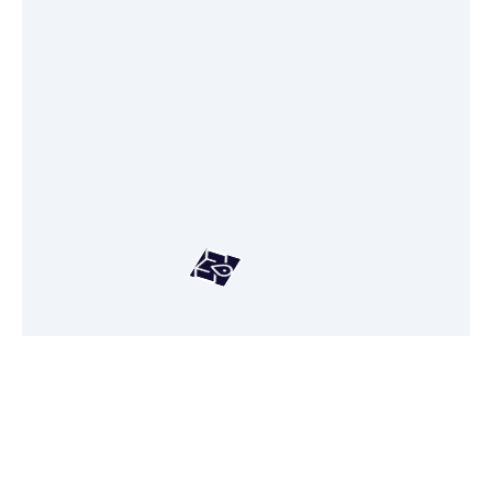
Hang tight! We're loading your
personalized real-estate map.