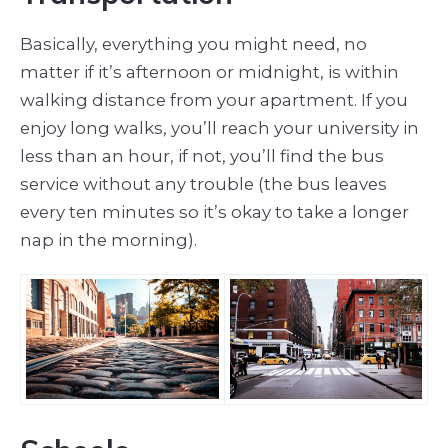
Basically, everything you might need, no
matter if it’s afternoon or midnight, is within
walking distance from your apartment. If you
enjoy long walks, you’ll reach your university in
less than an hour, if not, you’ll find the bus
service without any trouble (the bus leaves
every ten minutes so it’s okay to take a longer
nap in the morning).