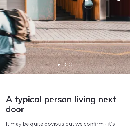
A typical person living next
door
It may be quite obvious but we confirm - it’s