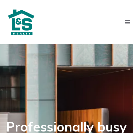
Professionally busy