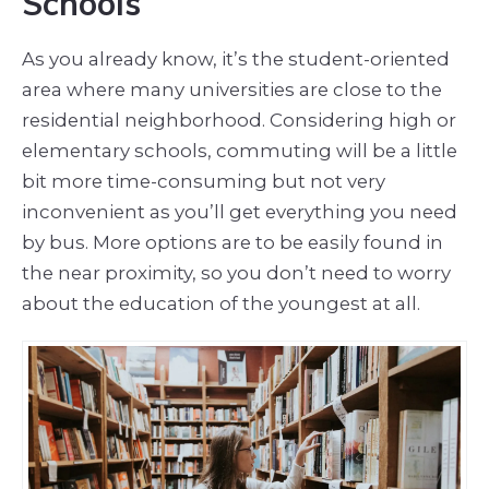
Schools
As you already know, it’s the student-oriented
area where many universities are close to the
residential neighborhood. Considering high or
elementary schools, commuting will be a little
bit more time-consuming but not very
inconvenient as you’ll get everything you need
by bus. More options are to be easily found in
the near proximity, so you don’t need to worry
about the education of the youngest at all.